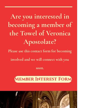
Are you interested in
becoming a member of
the Towel of Veronica
Apostolate?
Please use this contact form for becoming
involved and we will connect with you
soon.
Member Interest Form