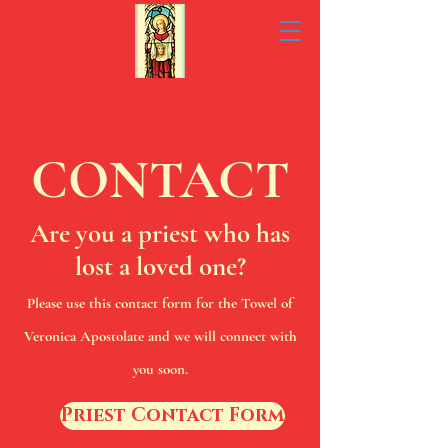
CONTACT
Are you a priest who has
lost a loved one?
Please use this contact form for the Towel of
Veronica Apostolate and we will connect with
you soon.
Priest Contact Form