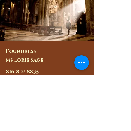
Foundress
ms Lorie Sage
816-807-8835
hailmaryjmj@gmail.com
Chaplain
Fr. Kendall Ketterlin
Pastor@saintmarysparish.o
rg
Masses for the Apostolate